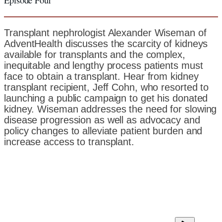
Transplant nephrologist Alexander Wiseman of
AdventHealth discusses the scarcity of kidneys
available for transplants and the complex,
inequitable and lengthy process patients must
face to obtain a transplant. Hear from kidney
transplant recipient, Jeff Cohn, who resorted to
launching a public campaign to get his donated
kidney. Wiseman addresses the need for slowing
disease progression as well as advocacy and
policy changes to alleviate patient burden and
increase access to transplant.