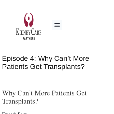
Skip
to
content
Episode 4: Why Can’t More
Patients Get Transplants?
Why Can’t More Patients Get
Transplants?
Episode Four