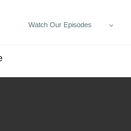
Watch Our Episodes
e