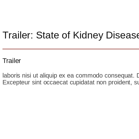
Trailer: State of Kidney Diseas
Trailer
laboris nisi ut aliquip ex ea commodo consequat. Dui
Excepteur sint occaecat cupidatat non proident, sun