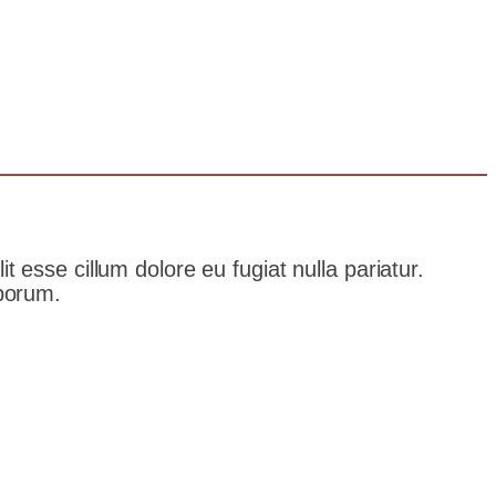
t esse cillum dolore eu fugiat nulla pariatur.
aborum.