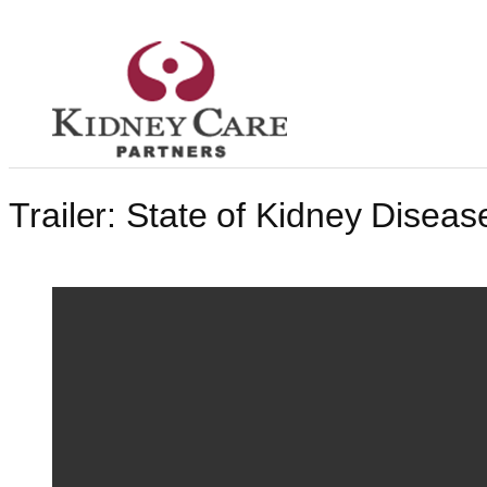
Skip
to
content
Trailer: State of Kidney Diseas