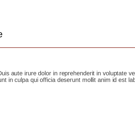
e
s aute irure dolor in reprehenderit in voluptate veli
t in culpa qui officia deserunt mollit anim id est l